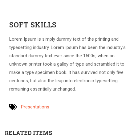
SOFT SKILLS
Lorem Ipsum is simply dummy text of the printing and
typesetting industry. Lorem Ipsum has been the industry’s
standard dummy text ever since the 1500s, when an
unknown printer took a galley of type and scrambled it to
make a type specimen book. It has survived not only five
centuries, but also the leap into electronic typesetting,
remaining essentially unchanged.
Presentations
RELATED ITEMS