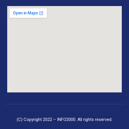
(C) Copyright 2022 – INFO2000. All rights reserved.