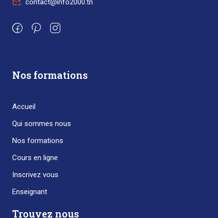
contact@info2000.tn
Nos formations
Accueil
Qui sommes nous
Nos formations
Cours en ligne
Inscrivez vous
Enseignant
Trouvez nous