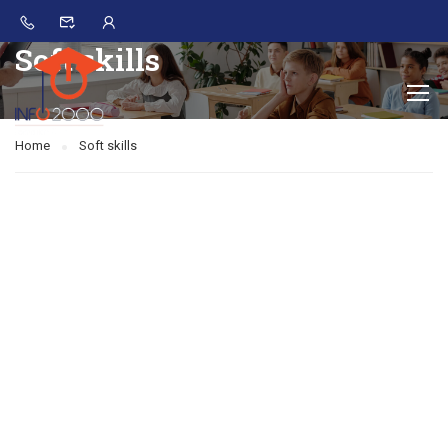
Soft skills
Home
Soft skills