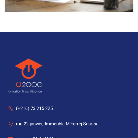
(+216) 73 215 225
rue 22 janvier, Immeuble M'Farrej Sousse