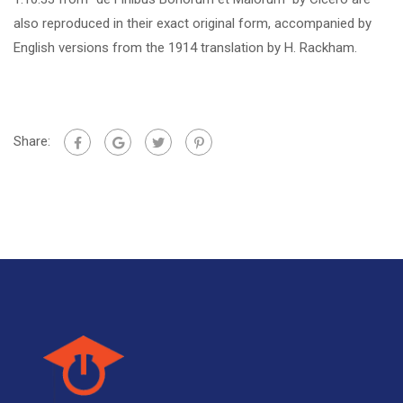
also reproduced in their exact original form, accompanied by
English versions from the 1914 translation by H. Rackham.
Share: