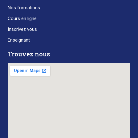
Nos formations
Cours en ligne
Inscrivez vous
Enseignant
Trouvez nous