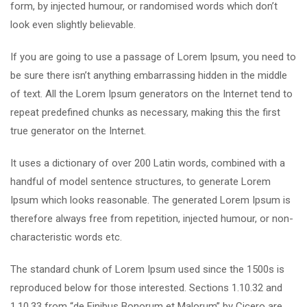
form, by injected humour, or randomised words which don’t
look even slightly believable.
If you are going to use a passage of Lorem Ipsum, you need to
be sure there isn’t anything embarrassing hidden in the middle
of text. All the Lorem Ipsum generators on the Internet tend to
repeat predefined chunks as necessary, making this the first
true generator on the Internet.
It uses a dictionary of over 200 Latin words, combined with a
handful of model sentence structures, to generate Lorem
Ipsum which looks reasonable. The generated Lorem Ipsum is
therefore always free from repetition, injected humour, or non-
characteristic words etc.
The standard chunk of Lorem Ipsum used since the 1500s is
reproduced below for those interested. Sections 1.10.32 and
1.10.33 from “de Finibus Bonorum et Malorum” by Cicero are