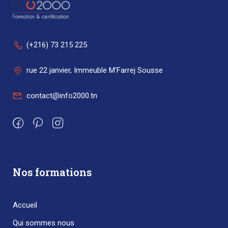
(+216) 73 215 225
rue 22 janvier, Immeuble M'Farrej Sousse
contact@info2000.tn
Nos formations
Accueil
Qui sommes nous