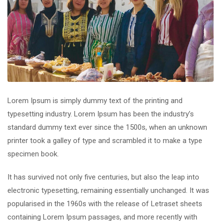
Lorem Ipsum is simply dummy text of the printing and
typesetting industry. Lorem Ipsum has been the industry’s
standard dummy text ever since the 1500s, when an unknown
printer took a galley of type and scrambled it to make a type
specimen book.
It has survived not only five centuries, but also the leap into
electronic typesetting, remaining essentially unchanged. It was
popularised in the 1960s with the release of Letraset sheets
containing Lorem Ipsum passages, and more recently with