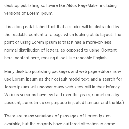
desktop publishing software like Aldus PageMaker including
versions of Lorem Ipsum.
It is a long established fact that a reader will be distracted by
the readable content of a page when looking at its layout. The
point of using Lorem Ipsum is that it has a more-or-less
normal distribution of letters, as opposed to using ‘Content
here, content here’, making it look like readable English.
Many desktop publishing packages and web page editors now
use Lorem Ipsum as their default model text, and a search for
‘lorem ipsum’ will uncover many web sites still in their infancy.
Various versions have evolved over the years, sometimes by
accident, sometimes on purpose (injected humour and the like).
There are many variations of passages of Lorem Ipsum
available, but the majority have suffered alteration in some