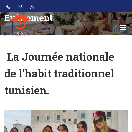
Evènement
La Journée nationale
de l’habit traditionnel
tunisien.