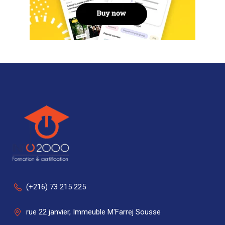
(+216) 73 215 225
rue 22 janvier, Immeuble M'Farrej Sousse