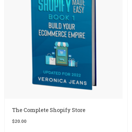
The Complete Shopify Store
$
20.00