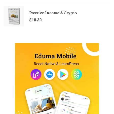
Passive Income & Crypto
$
18.30