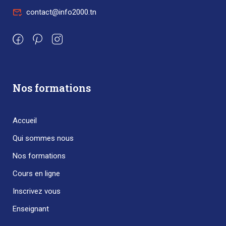
contact@info2000.tn
Nos formations
Accueil
Qui sommes nous
Nos formations
Cours en ligne
Inscrivez vous
Enseignant