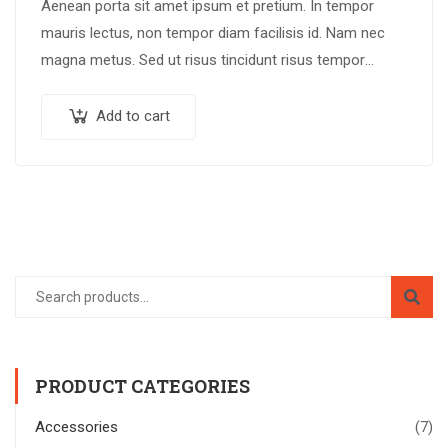
Aenean porta sit amet ipsum et pretium. In tempor
mauris lectus, non tempor diam facilisis id. Nam nec
magna metus. Sed ut risus tincidunt risus tempor
venenatis. Proin imperdiet…
Add to cart
PRODUCT CATEGORIES
Accessories
(7)