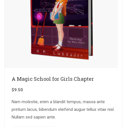
A Magic School for Girls Chapter
$
9.50
Nam molestie, enim a blandit tempus, massa ante
pretium lacus, bibendum eleifend augue tellus vitae nisl.
Nullam sed sapien ante.