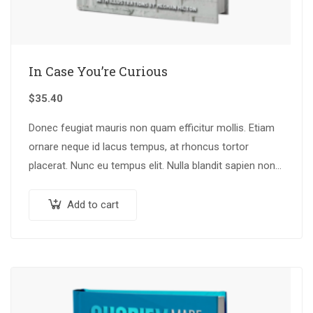
In Case You’re Curious
$
35.40
Donec feugiat mauris non quam efficitur mollis. Etiam
ornare neque id lacus tempus, at rhoncus tortor
placerat. Nunc eu tempus elit. Nulla blandit sapien non
dictum dictum.
Add to cart