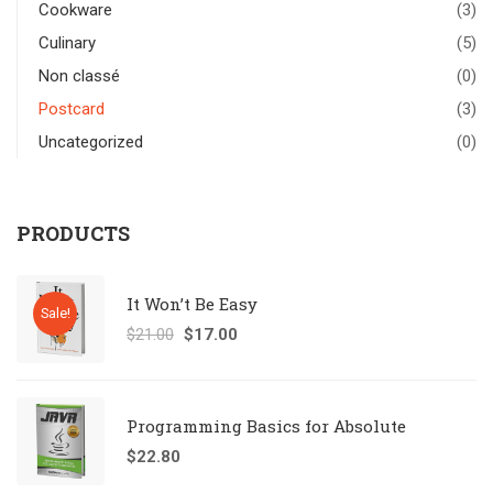
Cookware
(3)
Culinary
(5)
Non classé
(0)
Postcard
(3)
Uncategorized
(0)
PRODUCTS
It Won’t Be Easy
Sale!
$
21.00
$
17.00
Programming Basics for Absolute
$
22.80