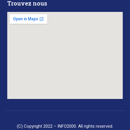
Trouvez nous
(C) Copyright 2022 – INFO2000. All rights reserved.