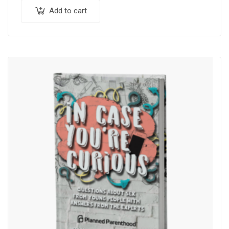
Add to cart