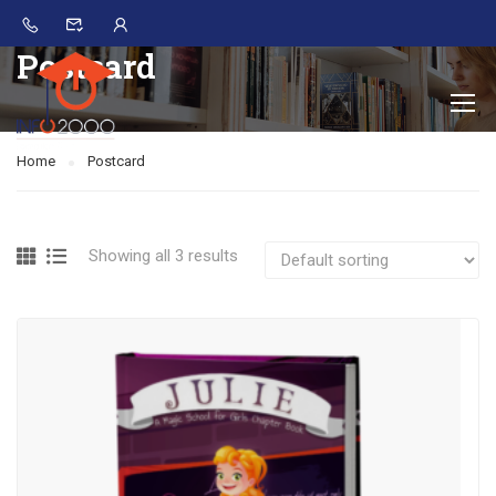
Postcard
Home
Postcard
Showing all 3 results